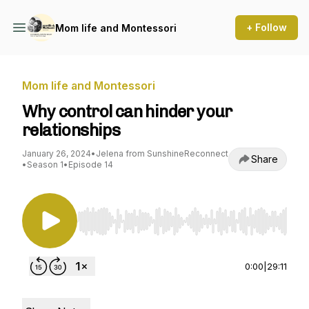
+ Follow
Mom life and Montessori
Mom life and Montessori
Why control can hinder your
relationships
January 26, 2024
•
Jelena from SunshineReconnect
Share
•
Season 1
•
Episode 14
Use Left/Right to seek, Home/End to jump to st
0:00
|
29:11