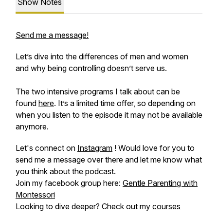
Show Notes
Send me a message!
Let’s dive into the differences of men and women
and why being controlling doesn’t serve us.
The two intensive programs I talk about can be
found
here
. It’s a limited time offer, so depending on
when you listen to the episode it may not be available
anymore.
Let's connect on
Instagram
! Would love for you to
send me a message over there and let me know what
you think about the podcast.
Join my facebook group here:
Gentle Parenting with
Montessori
Looking to dive deeper? Check out my
courses