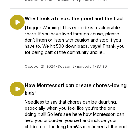
Why I took a break: the good and the bad
[Trigger Warning] This episode is a vulnerable
share. If you have lived through abuse, please
don’t listen or listen with caution and stop if you
have to. We hit 500 downloads, yaye! Thank you
for being part of the community and le...
October 21, 2024
•
Season 2
•
Episode 1
•
37:29
How Montessori can create chores-loving
kids!
Needless to say that chores can be daunting,
especially when you feel like you’re the one
doing it all! So let’s see here how Montessori can
help you unburden yourself and include your
children for the long term!As mentioned at the end
...