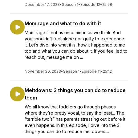
December 17, 2023
•
Season 1
•
Episode 12
•
25:28
Mom rage and what to do with it
Mom rage is not as uncommon as we think! And
you shouldn’t feel alone nor guilty to experience
it. Let’s dive into what it is, how it happened to me
too and what you can do about it. If you feel led to
reach out, message me on ...
November 30, 2023
•
Season 1
•
Episode 11
•
25:12
Meltdowns: 3 things you can do to reduce
them
We all know that toddlers go through phases
where they’re pretty vocal, to say the least... The
“terrible two’s” has parents stressing out before it
even happens. In this episode, I dive into the 3
things you can do to reduce meltdowns....