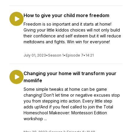
How to give your child more freedom
Freedom is so important and it starts at home!
Giving your little kiddos choices will not only build
their confidence and self esteem but it will reduce
meltdowns and fights. Win win for everyone!
July 01, 2023
•
Season 1
•
Episode 7
•
14:21
Changing your home will transform your
momlife
Some simple tweaks at home can be game
changing! Don’t let time or negative excuses stop
you from stepping into action. Every little step
adds up!And if you feel called to join the Total
Homeschool Makeover: Montessori Edition
workshop ...