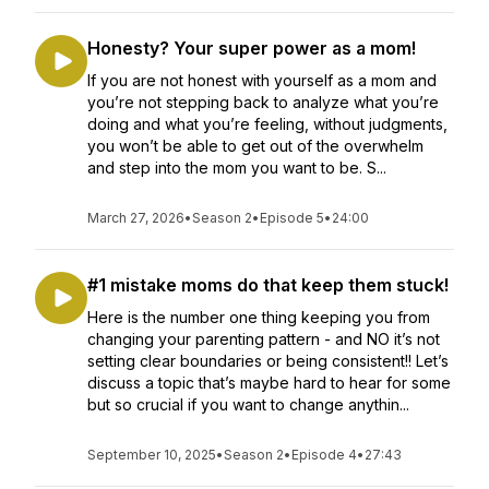
Honesty? Your super power as a mom!
If you are not honest with yourself as a mom and
you’re not stepping back to analyze what you’re
doing and what you’re feeling, without judgments,
you won’t be able to get out of the overwhelm
and step into the mom you want to be. S...
March 27, 2026
•
Season 2
•
Episode 5
•
24:00
#1 mistake moms do that keep them stuck!
Here is the number one thing keeping you from
changing your parenting pattern - and NO it’s not
setting clear boundaries or being consistent!! Let’s
discuss a topic that’s maybe hard to hear for some
but so crucial if you want to change anythin...
September 10, 2025
•
Season 2
•
Episode 4
•
27:43