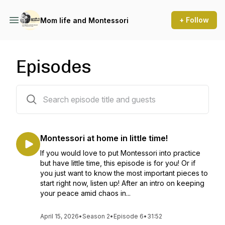
+ Follow
Mom life and Montessori
Episodes
24 episodes
Montessori at home in little time!
If you would love to put Montessori into practice
but have little time, this episode is for you! Or if
you just want to know the most important pieces to
start right now, listen up! After an intro on keeping
your peace amid chaos in...
April 15, 2026
•
Season 2
•
Episode 6
•
31:52