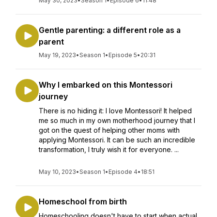
May 30, 2023
•
Season 1
•
Episode 6
•
11:48
Gentle parenting: a different role as a
parent
May 19, 2023
•
Season 1
•
Episode 5
•
20:31
Why I embarked on this Montessori
journey
There is no hiding it: I love Montessori! It helped
me so much in my own motherhood journey that I
got on the quest of helping other moms with
applying Montessori. It can be such an incredible
transformation, I truly wish it for everyone. ...
May 10, 2023
•
Season 1
•
Episode 4
•
18:51
Homeschool from birth
Homeschooling doesn't have to start when actual