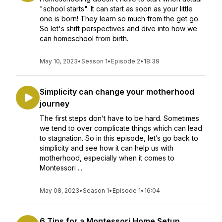
"school starts". It can start as soon as your little
one is born! They learn so much from the get go.
So let's shift perspectives and dive into how we
can homeschool from birth.
May 10, 2023
•
Season 1
•
Episode 2
•
18:39
Simplicity can change your motherhood
journey
The first steps don’t have to be hard. Sometimes
we tend to over complicate things which can lead
to stagnation. So in this episode, let’s go back to
simplicity and see how it can help us with
motherhood, especially when it comes to
Montessori ...
May 08, 2023
•
Season 1
•
Episode 1
•
16:04
6 Tips for a Montessori Home Setup