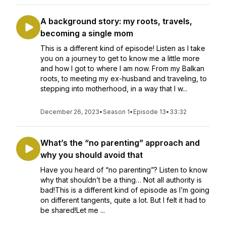
A background story: my roots, travels,
becoming a single mom
This is a different kind of episode! Listen as I take
you on a journey to get to know me a little more
and how I got to where I am now. From my Balkan
roots, to meeting my ex-husband and traveling, to
stepping into motherhood, in a way that I w...
December 26, 2023
•
Season 1
•
Episode 13
•
33:32
What’s the “no parenting” approach and
why you should avoid that
Have you heard of “no parenting”? Listen to know
why that shouldn’t be a thing… Not all authority is
bad!This is a different kind of episode as I’m going
on different tangents, quite a lot. But I felt it had to
be shared!Let me ...