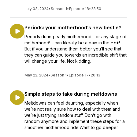
July 03, 2024
•
Season 1
•
Episode 18
•
23:50
Periods: your motherhood’s new bestie?
Periods during early motherhood - or any stage of
motherhood! - can literally be a pain in the ***!
But if you understand them better you’ll see that
they can guide you towards an incredible shift that
will change your life. Not kidding.
May 22, 2024
•
Season 1
•
Episode 17
•
20:13
Simple steps to take during meltdowns
Meltdowns can feel daunting, especially when
we’re not really sure how to deal with them and
we’re just trying random stuff. Don’t go with
random anymore and implement these steps for a
smoother motherhood ride!Want to go deeper...