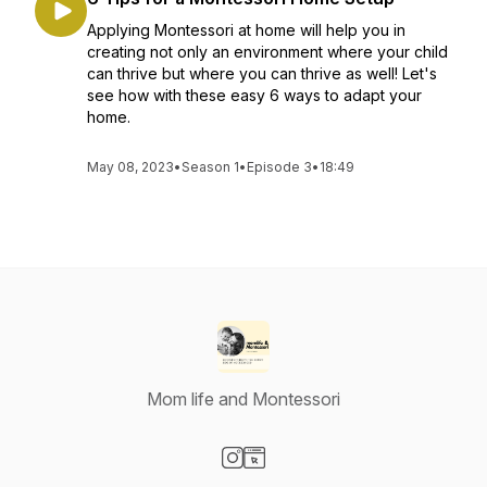
Applying Montessori at home will help you in
creating not only an environment where your child
can thrive but where you can thrive as well! Let's
see how with these easy 6 ways to adapt your
home.
May 08, 2023
•
Season 1
•
Episode 3
•
18:49
Mom life and Montessori
Visit our Instagram page
Visit our Website page