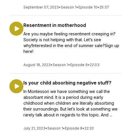
September 07, 2023
•
Season 1
•
Episode 10
•
25:37
Resentment in motherhood
Are you maybe feeling resentment creeping in?
Society is not helping with that. Let’s see
why!Interested in the end of summer sale?Sign up
here!
August 18, 2023
•
Season 1
•
Episode 9
•
22:03
Is your child absorbing negative stuff?
In Montessori we have something we call the
absorbant mind. It is a period during early
childhood when children are literally absorbing
their surroundings. But let’s look at something we
rarely talk about in regards to this topic. And ...
July 21, 2023
•
Season 1
•
Episode 8
•
22:20