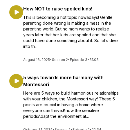
How NOT to raise spoiled kids!
This is becoming a hot topic nowadays! Gentle
parenting done wrong is making a mess in the
parenting world. But no mom wants to realize
years later that her kids are spoiled and that she
could have done something about it. So let’s dive
into th...
August 16, 2025
•
Season 2
•
Episode 3
•
31:03
5 ways towards more harmony with
Montessori
Here are 5 ways to build harmonious relationships
with your children, the Montessori way! These 5
points are crucial in having a home where
everyone can thrive:Know the sensitive
periodsAdapt the environment at...
October 31, 2024
•
Season 2
•
Episode 2
•
22:34