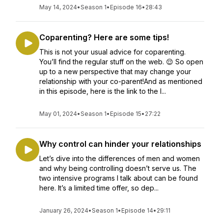
May 14, 2024
•
Season 1
•
Episode 16
•
28:43
Coparenting? Here are some tips!
This is not your usual advice for coparenting.
You’ll find the regular stuff on the web. 😌 So open
up to a new perspective that may change your
relationship with your co-parent!And as mentioned
in this episode, here is the link to the I...
May 01, 2024
•
Season 1
•
Episode 15
•
27:22
Why control can hinder your relationships
Let’s dive into the differences of men and women
and why being controlling doesn’t serve us. The
two intensive programs I talk about can be found
here. It’s a limited time offer, so dep...
January 26, 2024
•
Season 1
•
Episode 14
•
29:11