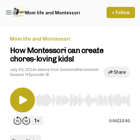
+ Follow
Mom life and Montessori
Mom life and Montessori
How Montessori can create
chores-loving kids!
July 03, 2024
•
Jelena from SunshineReconnect
•
Share
Season 1
•
Episode 18
Use Left/Right to seek, Home/End to jump to st
0:00
|
23:50