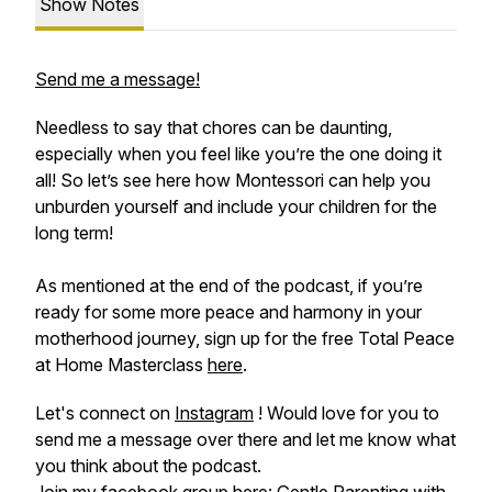
Show Notes
Send me a message!
Needless to say that chores can be daunting,
especially when you feel like you’re the one doing it
all! So let’s see here how Montessori can help you
unburden yourself and include your children for the
long term!
As mentioned at the end of the podcast, if you’re
ready for some more peace and harmony in your
motherhood journey, sign up for the free Total Peace
at Home Masterclass
here
.
Let's connect on
Instagram
! Would love for you to
send me a message over there and let me know what
you think about the podcast.